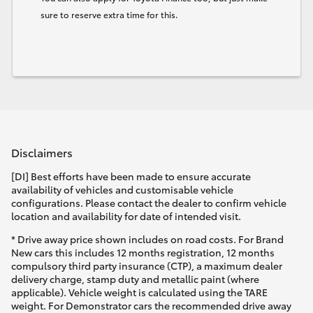
sure to reserve extra time for this.
Disclaimers
[DI] Best efforts have been made to ensure accurate
availability of vehicles and customisable vehicle
configurations. Please contact the dealer to confirm vehicle
location and availability for date of intended visit.
* Drive away price shown includes on road costs. For Brand
New cars this includes 12 months registration, 12 months
compulsory third party insurance (CTP), a maximum dealer
delivery charge, stamp duty and metallic paint (where
applicable). Vehicle weight is calculated using the TARE
weight. For Demonstrator cars the recommended drive away