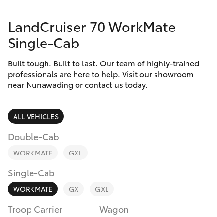
Parts & Accessories
Doncaster
(03) 9848
LandCruiser 70 WorkMate
Finance & Insurance
8322
SUVs & 4WDs
Single-Cab
Fleet
Parts
RAV4
Built tough. Built to last. Our team of highly-trained
(03) 8872
professionals are here to help. Visit our showroom
Personalise
near Nunawading or contact us today.
bZ4X
8880
Discover
bZ4X Touring
ALL VEHICLES
Contact
Double-Cab
LandCruiser Prado
WORKMATE
GXL
C-HR
Single-Cab
WORKMATE
GX
GXL
Fortuner
Troop Carrier
Wagon