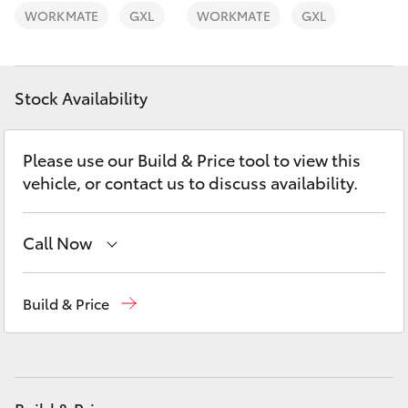
Yaris Cross
WORKMATE
GXL
WORKMATE
GXL
Corolla Cross
Stock Availability
Kluger
Please use our Build & Price tool to view this
LandCruiser 300
vehicle, or contact us to discuss availability.
Utes & Vans
Call Now
HiLux
Sales
(03) 9877 3133
Build & Price
Service
(03) 8872 8888
LandCruiser 70
Service - Doncaster
(03) 9848 8322
Tundra
Parts
(03) 8872 8880