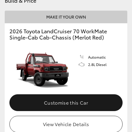
Build & Price
HiAce
MAKE IT YOUR OWN
Coaster
2026 Toyota LandCruiser 70 WorkMate
Single-Cab Cab-Chassis (Merlot Red)
GR & Performance
Automatic
GR Yaris
2.8L Diesel
GR86
GR Corolla
Customise this Car
GR Supra
View Vehicle Details
Upcoming