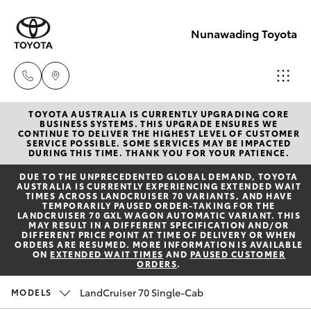
Nunawading Toyota
TOYOTA AUSTRALIA IS CURRENTLY UPGRADING CORE
Sales
BUSINESS SYSTEMS. THIS UPGRADE ENSURES WE
CONTINUE TO DELIVER THE HIGHEST LEVEL OF CUSTOMER
(03) 9877
SERVICE POSSIBLE. SOME SERVICES MAY BE IMPACTED
Hatch & Sedans
DURING THIS TIME. THANK YOU FOR YOUR PATIENCE.
New Vehicles
3133
DUE TO THE UNPRECEDENTED GLOBAL DEMAND, TOYOTA
AUSTRALIA IS CURRENTLY EXPERIENCING EXTENDED WAIT
Yaris
Pre-Owned Vehicles
TIMES ACROSS LANDCRUISER 70 VARIANTS, AND HAVE
Service
TEMPORARILY PAUSED ORDER-TAKING FOR THE
LANDCRUISER 70 GXL WAGON AUTOMATIC VARIANT. THIS
(03) 8872
MAY RESULT IN A DIFFERENT SPECIFICATION AND/OR
Special Offers
Corolla Hatch
DIFFERENT PRICE POINT AT TIME OF DELIVERY OR WHEN
8888
ORDERS ARE RESUMED. MORE INFORMATION IS AVAILABLE
ON
EXTENDED WAIT TIMES
AND
PAUSED CUSTOMER
ORDERS
.
Service
Camry
Service -
LandCruiser 70 Single-Cab
MODELS
Corolla Sedan