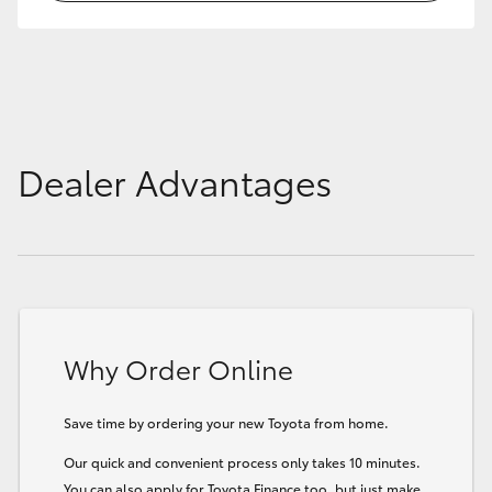
HiLux GVM Upgrade Option
Our Stock
Dealer Advantages
Toyota Warranty Advantage
Enquiries
Why Order Online
Save time by ordering your new Toyota from home.
Our quick and convenient process only takes 10 minutes.
You can also apply for Toyota Finance too, but just make