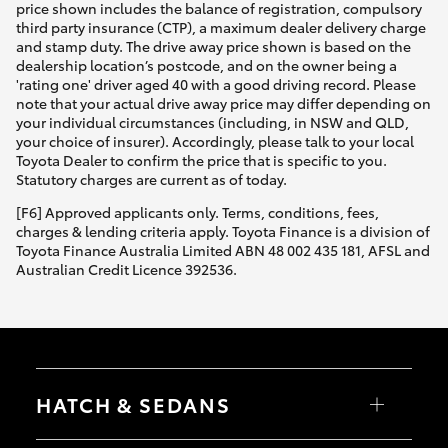
price shown includes the balance of registration, compulsory
third party insurance (CTP), a maximum dealer delivery charge
and stamp duty. The drive away price shown is based on the
dealership location’s postcode, and on the owner being a
'rating one' driver aged 40 with a good driving record. Please
note that your actual drive away price may differ depending on
your individual circumstances (including, in NSW and QLD,
your choice of insurer). Accordingly, please talk to your local
Toyota Dealer to confirm the price that is specific to you.
Statutory charges are current as of today.
[F6] Approved applicants only. Terms, conditions, fees,
charges & lending criteria apply. Toyota Finance is a division of
Toyota Finance Australia Limited ABN 48 002 435 181, AFSL and
Australian Credit Licence 392536.
HATCH & SEDANS
Yaris