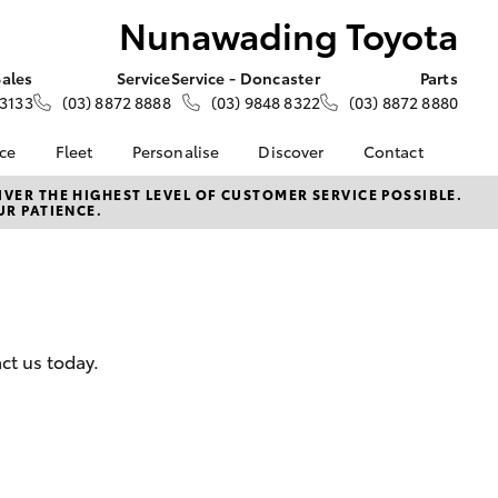
Nunawading Toyota
Sales
Service
Service - Doncaster
Parts
 3133
(03) 8872 8888
(03) 9848 8322
(03) 8872 8880
nce
Fleet
Personalise
Discover
Contact
e at
Fleet
KINTO
Contact Us
VER THE HIGHEST LEVEL OF CUSTOMER SERVICE POSSIBLE.
UR PATIENCE.
 Toyota
Corolla Sedan
Fleet Enquiry
Toyota Go
Our Location
nalised
myToyota Connect App
General Enquiries
Toyota Connected
About Us
 Lease
Services
Complaint Handling
nance
Toyota Safety Sense
Process
ct us today.
nsurance
Hybrid Electric
Feedback
Careers
ss
Farmers
LandCruiser Prado
ide Assist