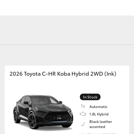
Fortuner
Yaris Cross
2026 Toyota C-HR Koba Hybrid 2WD (Ink)
In Stock
LandCruiser 300
Automatic
1.8L Hybrid
Black leather
accented