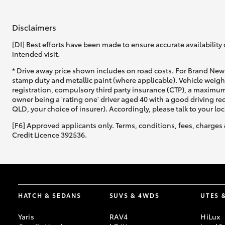
Disclaimers
[DI] Best efforts have been made to ensure accurate availability 
intended visit.
* Drive away price shown includes on road costs. For Brand New 
stamp duty and metallic paint (where applicable). Vehicle weig
registration, compulsory third party insurance (CTP), a maximum
owner being a 'rating one' driver aged 40 with a good driving r
QLD, your choice of insurer). Accordingly, please talk to your loc
[F6] Approved applicants only. Terms, conditions, fees, charges 
Credit Licence 392536.
HATCH & SEDANS
SUVS & 4WDS
UTES 
Yaris
RAV4
HiLux