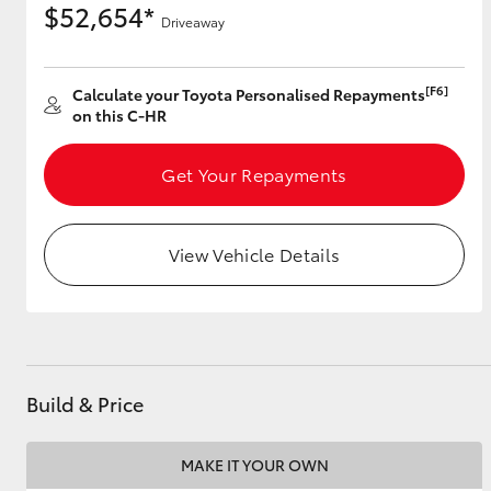
$52,654*
Driveaway
[F6]
Utes & Vans
Calculate your Toyota Personalised Repayments
on this C-HR
HiLux
Get Your Repayments
View Vehicle Details
Coaster
Build & Price
MAKE IT YOUR OWN