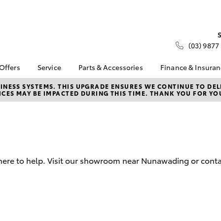
(03) 9877
 Offers
Service
Parts & Accessories
Finance & Insura
ta Special Offers
Book a Service
About Parts &
About Financ
NESS SYSTEMS. THIS UPGRADE ENSURES WE CONTINUE TO DELI
CES MAY BE IMPACTED DURING THIS TIME. THANK YOU FOR YO
Accessories
Nunawading
Corolla Hatch
Camry
l Special Offers
Service Enquiries
Toyota Genuine Parts &
Toyota Perso
 Service Loan
Toyota Recalls
Accessories
Repayments
r
Roadside Assist
Accessorise Your
Full-Service
Toyota
Used Car Fi
Parts Enquiries
 here to help. Visit our showroom near Nunawading or conta
Toyota Car I
Quote
Toyota Acce
Finance For 
bZ4X
bZ4X Touring
Toyota Roads