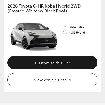
2026 Toyota C-HR Koba Hybrid 2WD
(Frosted White w/ Black Roof)
GR86
GR Corolla
Automatic
1.8L Hybrid
Customise this Car
View Vehicle Details