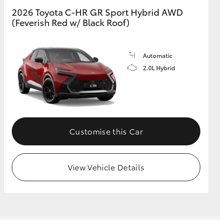
2026 Toyota C-HR GR Sport Hybrid AWD
(Feverish Red w/ Black Roof)
GR Supra
Automatic
2.0L Hybrid
Customise this Car
View Vehicle Details