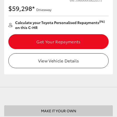
VIN: JTPAAAAA10R225573
$59,298*
Driveaway
[F6]
Calculate your Toyota Personalised Repayments
on this C-HR
LandCruiser 70
Tundra
Get Your Repayments
View Vehicle Details
MAKE IT YOUR OWN