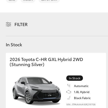
FILTER
C-HR
In Stock
2026 Toyota C-HR GXL Hybrid 2WD
(Stunning Silver)
In Stock
Kluger
Automatic
1.8L Hybrid
Black Fabric
VIN: JTPAAAAA10R219708