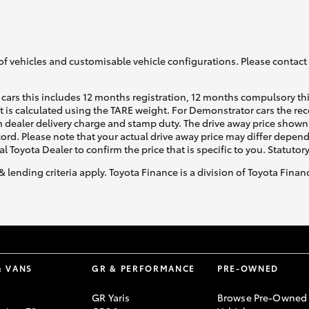
of vehicles and customisable vehicle configurations. Please contact t
cars this includes 12 months registration, 12 months compulsory th
ht is calculated using the TARE weight. For Demonstrator cars the 
 dealer delivery charge and stamp duty. The drive away price shown 
ecord. Please note that your actual drive away price may differ depe
al Toyota Dealer to confirm the price that is specific to you. Statutor
& lending criteria apply. Toyota Finance is a division of Toyota Fina
& VANS
GR & PERFORMANCE
PRE-OWNED
GR Yaris
Browse Pre-Owned