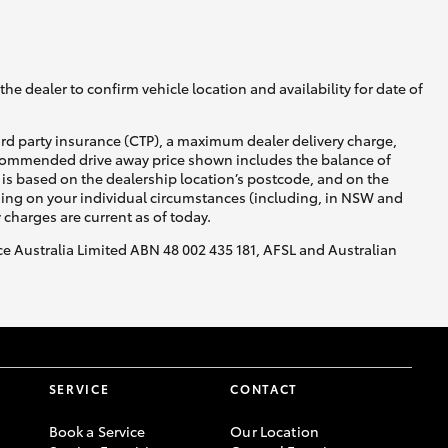
he dealer to confirm vehicle location and availability for date of
ird party insurance (CTP), a maximum dealer delivery charge,
recommended drive away price shown includes the balance of
is based on the dealership location’s postcode, and on the
nding on your individual circumstances (including, in NSW and
y charges are current as of today.
nce Australia Limited ABN 48 002 435 181, AFSL and Australian
SERVICE
CONTACT
Book a Service
Our Location