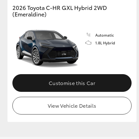
2026 Toyota C-HR GXL Hybrid 2WD
(Emeraldine)
GR & Performance
GR Yaris
Automatic
1.8L Hybrid
HiLux GVM
Upcoming
Customise this Car
Upgrade Option
View Vehicle Details
Our Stock
Toyota Warranty
Advantage
Enquiries