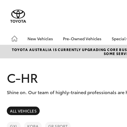
New Vehicles
Pre-Owned Vehicles
Special
Hatch & Sedans
Pre-Owned Vehicles
Toyo
TOYOTA AUSTRALIA IS CURRENTLY UPGRADING CORE BUSI
SOME SERVI
Yaris
Demo Vehicles
Loca
Toyota Certified Pre-
bZ4X
Owned Vehicles
Offe
C-HR
About Toyota Certified
Pre-Owned Vehicles
Shine on. Our team of highly-trained professionals are
Sell My Car
SUVs & 4WDs
ALL VEHICLES
RAV4
GXL
KOBA
GR SPORT