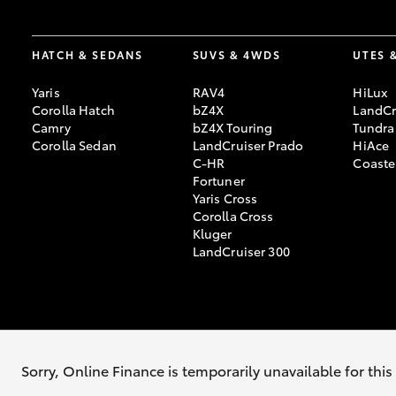
HATCH & SEDANS
SUVS & 4WDS
UTES 
Yaris
RAV4
HiLux
Corolla Hatch
bZ4X
LandCr
Camry
bZ4X Touring
Tundra
Corolla Sedan
LandCruiser Prado
HiAce
C-HR
Coaste
Fortuner
Yaris Cross
Corolla Cross
Kluger
LandCruiser 300
© 2026 Nunawading Toyota. All Rights Reserved. LMCT 9227
Sitemap
P
Sorry, Online Finance is temporarily unavailable for thi