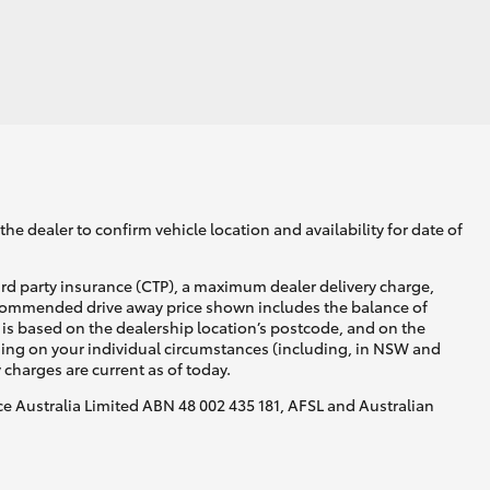
GR Supra
he dealer to confirm vehicle location and availability for date of
ird party insurance (CTP), a maximum dealer delivery charge,
recommended drive away price shown includes the balance of
is based on the dealership location’s postcode, and on the
nding on your individual circumstances (including, in NSW and
y charges are current as of today.
nce Australia Limited ABN 48 002 435 181, AFSL and Australian