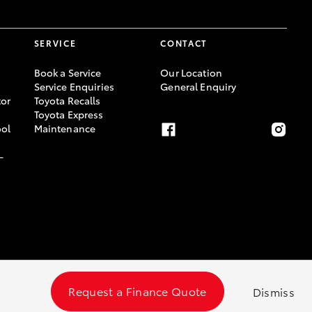
SERVICE
CONTACT
Book a Service
Our Location
Service Enquiries
General Enquiry
or
Toyota Recalls
Toyota Express
ool
Maintenance
-
Request a Finance Quote
Dismiss