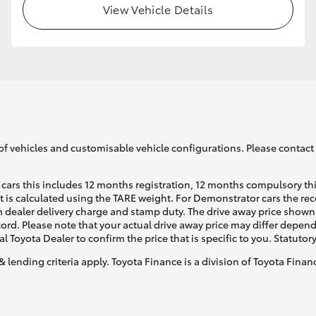
View Vehicle Details
GR86
GR Corolla
of vehicles and customisable vehicle configurations. Please contact t
cars this includes 12 months registration, 12 months compulsory th
ht is calculated using the TARE weight. For Demonstrator cars the 
 dealer delivery charge and stamp duty. The drive away price shown 
ecord. Please note that your actual drive away price may differ depe
al Toyota Dealer to confirm the price that is specific to you. Statutor
& lending criteria apply. Toyota Finance is a division of Toyota Fina