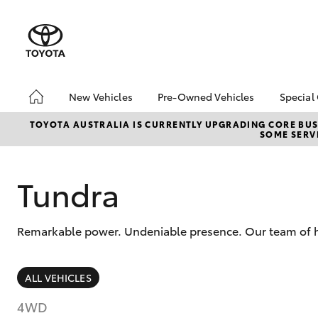
New Vehicles
Pre-Owned Vehicles
Special
Hatch & Sedans
Pre-Owned Vehicles
Toyo
TOYOTA AUSTRALIA IS CURRENTLY UPGRADING CORE BUSI
SOME SERVI
Yaris
Demo Vehicles
Loca
Toyota Certified Pre-
bZ4X
Owned Vehicles
Offe
Tundra
About Toyota Certified
Pre-Owned Vehicles
Remarkable power. Undeniable presence. Our team of hi
Sell My Car
SUVs & 4WDs
ALL VEHICLES
RAV4
4WD