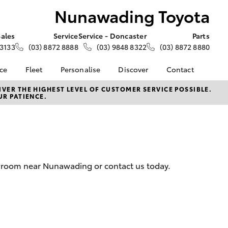
Nunawading Toyota
Sales
Service
Service - Doncaster
Parts
 3133
(03) 8872 8888
(03) 9848 8322
(03) 8872 8880
nce
Fleet
Personalise
Discover
Contact
e at
Fleet
KINTO
Contact Us
VER THE HIGHEST LEVEL OF CUSTOMER SERVICE POSSIBLE.
UR PATIENCE.
 Toyota
Corolla Sedan
Fleet Enquiry
Toyota Go
Our Location
nalised
myToyota Connect App
General Enquiries
Toyota Connected
About Us
 Lease
Services
Complaint Handling
nance
Toyota Safety Sense
Process
owroom near Nunawading or contact us today.
nsurance
Hybrid Electric
Feedback
Careers
ss
Farmers
LandCruiser Prado
ide Assist