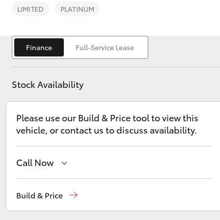
LIMITED
PLATINUM
Finance
Full-Service Lease
C-HR
Stock Availability
Please use our Build & Price tool to view this
vehicle, or contact us to discuss availability.
Call Now
Kluger
Sales
(03) 9877 3133
Build & Price
Service
(03) 8872 8888