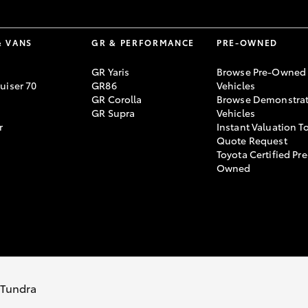
& VANS
GR & PERFORMANCE
PRE-OWNED
GR Yaris
Browse Pre-Owned
uiser 70
GR86
Vehicles
GR Corolla
Browse Demonstrat
GR Supra
Vehicles
r
Instant Valuation T
Quote Request
Toyota Certified Pre
Owned
rivacy Policy
Terms of Use
Complaint Handling Process
s Tundra