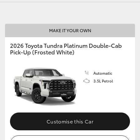
MAKE IT YOUR OWN
LandCruiser 70
Tundra
2026 Toyota Tundra Platinum Double-Cab
Pick-Up (Frosted White)
Automatic
3.5L Petrol
Customise this Car