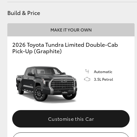
Service - Doncaster
(03) 9848 8322
Build & Price
Parts
(03) 8872 8880
Utes & Vans
MAKE IT YOUR OWN
HiLux
2026 Toyota Tundra Limited Double-Cab
Pick-Up (Graphite)
Automatic
3.5L Petrol
Coaster
Customise this Car