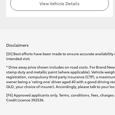
View Vehicle Details
GR & Performance
GR Yaris
Disclaimers
[DI] Best efforts have been made to ensure accurate availability 
intended visit.
HiLux GVM
Upcoming
* Drive away price shown includes on road costs. For Brand New 
Upgrade Option
stamp duty and metallic paint (where applicable). Vehicle weig
registration, compulsory third party insurance (CTP), a maximum
owner being a 'rating one' driver aged 40 with a good driving r
QLD, your choice of insurer). Accordingly, please talk to your loc
Our Stock
[F6] Approved applicants only. Terms, conditions, fees, charges 
Toyota Warranty
Credit Licence 392536.
Advantage
Enquiries