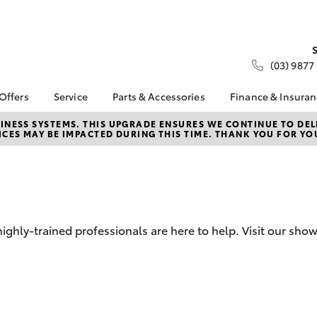
(03) 9877
 Offers
Service
Parts & Accessories
Finance & Insura
ta Special Offers
Book a Service
About Parts &
About Financ
NESS SYSTEMS. THIS UPGRADE ENSURES WE CONTINUE TO DELI
CES MAY BE IMPACTED DURING THIS TIME. THANK YOU FOR YO
Accessories
Nunawading
Corolla Hatch
Camry
l Special Offers
Service Enquiries
Toyota Genuine Parts &
Toyota Perso
 Service Loan
Toyota Recalls
Accessories
Repayments
r
Roadside Assist
Accessorise Your
Full-Service
Toyota
Used Car Fi
Parts Enquiries
ghly-trained professionals are here to help. Visit our sh
Toyota Car I
Quote
Toyota Acce
Finance For 
bZ4X
bZ4X Touring
Toyota Roads