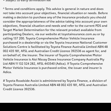
^ Terms and conditions apply. This advice is general in nature and does
not take into account your objectives, financial situation or needs. Before
making a decision to purchase any of the insurance products you should
consider the appropriateness of the advice taking into account your own
objectives, financial situation and needs and refer to the current PDS and
Target Market Determination for the relevant product available from
participating Dealers, via our website at toyotainsurance.com.au or by
calling 137 200. Toyota Comprehensive Motor Vehicle Insurance
purchased in a dealership or via the Toyota Insurance National Customer
Solutions Centre is facilitated by Toyota Finance Australia Limited ABN 48
002 435 181, AFSL and Australian Credit Licence 392536 as agent for, and
on behalf of, the insurer. The insurer of Toyota Comprehensive Motor
Vehicle Insurance is Aioi Nissay Dowa Insurance Company Australia Pty
Ltd ABN 11 132 524 282, AFSL 443540 (Adica). If Toyota Comprehensive
Motor Vehicle Insurance is purchased online, the issuer and insurer is
Adica.
# Toyota Roadside Assist is administered by Toyota Finance, a division of
Toyota Finance Australia Limited ABN 48 002 435 181, AFSL and Australian
Credit Licence 392536.