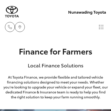
Nunawading Toyota
Sales
Finance for Farmers
(03) 9877
Hatch & Sedans
New Vehicles
3133
Local Finance Solutions
Yaris
Pre-Owned Vehicles
Service
At Toyota Finance, we provide flexible and tailored vehicle
(03) 8872
financing solutions designed to meet your needs. Whether
Special Offers
Corolla Hatch
you're looking to upgrade your vehicle or expand your fleet, our
8888
dedicated Finance & Insurance team is ready to help you find
Service
Camry
the right solution to keep your farm running smoothly.
Service -
Corolla Sedan