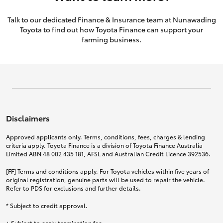
Talk to our dedicated Finance & Insurance team at Nunawading
Toyota to find out how Toyota Finance can support your
farming business.
Disclaimers
Approved applicants only. Terms, conditions, fees, charges & lending
criteria apply. Toyota Finance is a division of Toyota Finance Australia
Limited ABN 48 002 435 181, AFSL and Australian Credit Licence 392536.
[FF] Terms and conditions apply. For Toyota vehicles within five years of
original registration, genuine parts will be used to repair the vehicle.
Refer to PDS for exclusions and further details.
* Subject to credit approval.
+ Subject to early termination fee