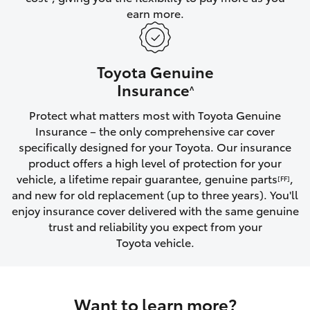
earn more.
HiLux GVM Upgrade Option
Toyota Genuine
Our Stock
Insurance
^
Protect what matters most with Toyota Genuine
Toyota Warranty Advantage
Insurance – the only comprehensive car cover
specifically designed for your Toyota. Our insurance
Enquiries
product offers a high level of protection for your
vehicle, a lifetime repair guarantee, genuine parts
,
[FF]
and new for old replacement (up to three years). You'll
enjoy insurance cover delivered with the same genuine
trust and reliability you expect from your
Toyota vehicle.
Want to learn more?