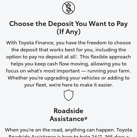
Yaris Cross
Corolla Cross
Choose the Deposit You Want to Pay
(If Any)
Kluger
With Toyota Finance, you have the freedom to choose
the deposit that works best for you, including the
LandCruiser 300
option to pay no deposit at all
. This flexible approach
*
helps you keep cash flow moving, allowing you to
focus on what’s most important — running your farm.
Utes & Vans
Whether you’re upgrading your vehicles or adding to
your fleet, we’re here to make it easier.
HiLux
Roadside
LandCruiser 70
Assistance
#
Tundra
When you’re on the road, anything can happen. Toyota
Roadside Assistance is here to help 24/7, 365 days a