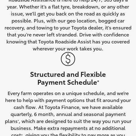
year. Whether it’s a flat tyre, breakdown, or any other
HiAce
issue, we’ll get you back on the road as quickly as
possible. Plus, with our geo location, bogged car
Coaster
recovery, and towing to your Toyota dealer, it’s ensured
that you’re never left stranded. Drive with confidence
knowing that Toyota Roadside Assist has you covered
GR & Performance
wherever your work takes you.
GR Yaris
Structured and Flexible
GR86
Payment Schedule
*
Every farm operates on a unique schedule, and we’re
GR Corolla
here to help with payment options that fit around your
cash flow. At Toyota Finance, we have available
GR Supra
quarterly, 6 month, annual and seasonal payment
plans
, which are designed to suit the way you run your
*
business. Make extra repayments at no additional
Upcoming
cost
, giving you the flexibility to pay more as you
+