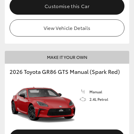
Customise this Car
View Vehicle Details
MAKE IT YOUR OWN
2026 Toyota GR86 GTS Manual (Spark Red)
Manual
2.4L Petrol