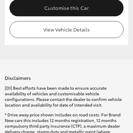
Customise this Car
View Vehicle Details
Disclaimers
[DI] Best efforts have been made to ensure accurate
availability of vehicles and customisable vehicle
configurations. Please contact the dealer to confirm vehicle
location and availability for date of intended visit.
* Drive away price shown includes on road costs. For Brand
New cars this includes 12 months registration, 12 months
compulsory third party insurance (CTP), a maximum dealer
delivery charge, stamp duty and metallic paint (where