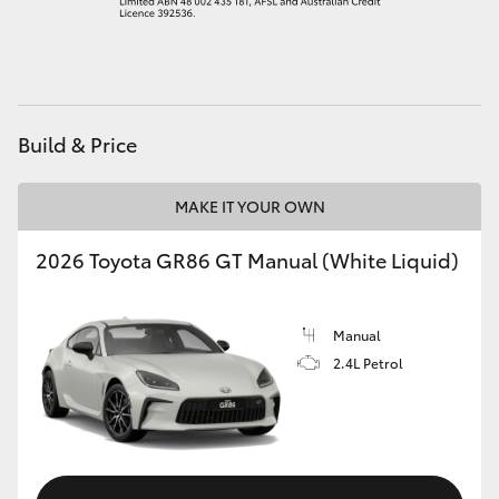
HiAce
Coaster
Build & Price
GR & Performance
MAKE IT YOUR OWN
GR Yaris
2026 Toyota GR86 GT Manual (White Liquid)
GR86
Manual
GR Corolla
2.4L Petrol
GR Supra
Upcoming