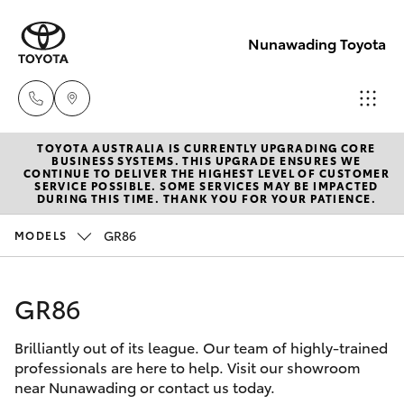
Nunawading Toyota
TOYOTA AUSTRALIA IS CURRENTLY UPGRADING CORE
Sales
BUSINESS SYSTEMS. THIS UPGRADE ENSURES WE
CONTINUE TO DELIVER THE HIGHEST LEVEL OF CUSTOMER
(03) 9877
SERVICE POSSIBLE. SOME SERVICES MAY BE IMPACTED
Hatch & Sedans
DURING THIS TIME. THANK YOU FOR YOUR PATIENCE.
New Vehicles
3133
GR86
MODELS
Yaris
Pre-Owned Vehicles
Service
(03) 8872
GR86
Special Offers
Corolla Hatch
8888
Brilliantly out of its league. Our team of highly-trained
Service
Camry
professionals are here to help. Visit our showroom
Service -
near Nunawading or contact us today.
Corolla Sedan