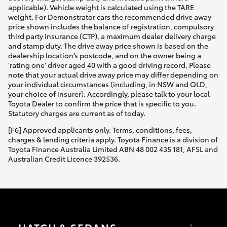
applicable). Vehicle weight is calculated using the TARE
weight. For Demonstrator cars the recommended drive away
price shown includes the balance of registration, compulsory
third party insurance (CTP), a maximum dealer delivery charge
and stamp duty. The drive away price shown is based on the
dealership location’s postcode, and on the owner being a
'rating one' driver aged 40 with a good driving record. Please
note that your actual drive away price may differ depending on
your individual circumstances (including, in NSW and QLD,
your choice of insurer). Accordingly, please talk to your local
Toyota Dealer to confirm the price that is specific to you.
Statutory charges are current as of today.
[F6] Approved applicants only. Terms, conditions, fees,
charges & lending criteria apply. Toyota Finance is a division of
Toyota Finance Australia Limited ABN 48 002 435 181, AFSL and
Australian Credit Licence 392536.
HATCH & SEDANS