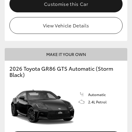
Customise this Car
View Vehicle Details
MAKE IT YOUR OWN
2026 Toyota GR86 GTS Automatic (Storm
Black)
Automatic
2.4L Petrol