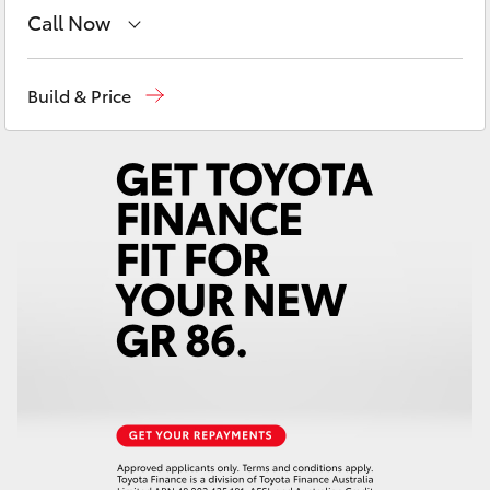
Yaris Cross
Call Now
Sales
(03) 9877 3133
Corolla Cross
Build & Price
Service
(03) 8872 8888
Kluger
Service - Doncaster
(03) 9848 8322
LandCruiser 300
Parts
(03) 8872 8880
Utes & Vans
HiLux
LandCruiser 70
Tundra