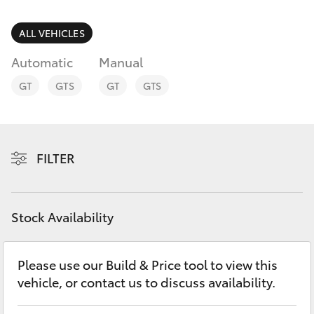
Parts & Accessories
Doncaster
(03) 9848
Finance & Insurance
ALL VEHICLES
8322
SUVs & 4WDs
Automatic
Manual
Fleet
Parts
RAV4
GT
GTS
GT
GTS
(03) 8872
Personalise
bZ4X
8880
Discover
FILTER
bZ4X Touring
Contact
LandCruiser Prado
Stock Availability
C-HR
Please use our Build & Price tool to view this
vehicle, or contact us to discuss availability.
Fortuner