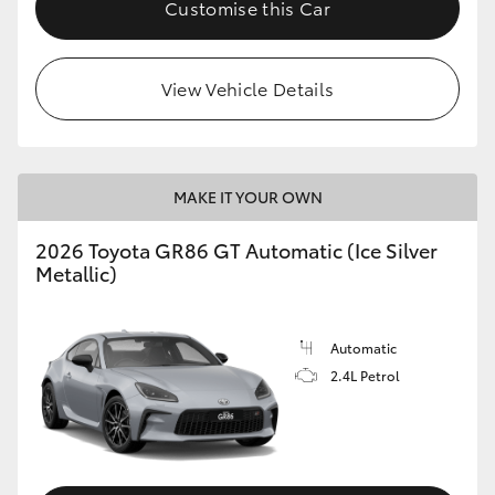
Customise this Car
HiLux GVM Upgrade Option
View Vehicle Details
Our Stock
Toyota Warranty Advantage
MAKE IT YOUR OWN
Enquiries
2026 Toyota GR86 GT Automatic (Ice Silver
Metallic)
Automatic
2.4L Petrol