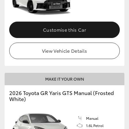
Customise this Car
View Vehicle Details
MAKE IT YOUR OWN
2026 Toyota GR Yaris GTS Manual (Frosted
White)
Manual
1.6L Petrol