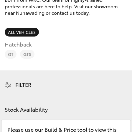
Parts & Accessories
Doncaster
professionals are here to help. Visit our showroom
(03) 9848
near Nunawading or contact us today.
Finance & Insurance
8322
SUVs & 4WDs
Fleet
ALL VEHICLES
Parts
RAV4
(03) 8872
Hatchback
Personalise
bZ4X
8880
GT
GTS
Discover
bZ4X Touring
Contact
FILTER
LandCruiser Prado
C-HR
Stock Availability
Fortuner
Please use our Build & Price tool to view this