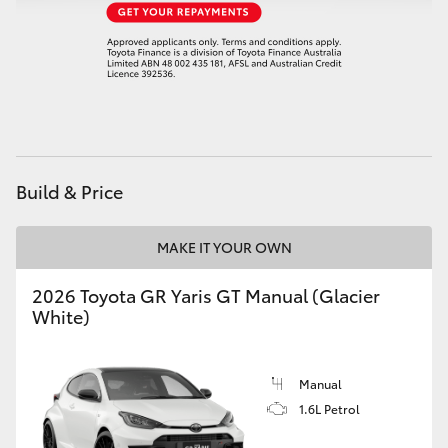
HiAce
Coaster
GR & Performance
Build & Price
GR Yaris
MAKE IT YOUR OWN
GR86
2026 Toyota GR Yaris GT Manual (Glacier
GR Corolla
White)
GR Supra
Manual
1.6L Petrol
Upcoming