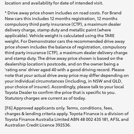
location and availability for date of intended visit.
* Drive away price shown includes on road costs. For Brand
New cars this includes 12 months registration, 12 months
compulsory third party insurance (CTP), a maximum dealer
delivery charge, stamp duty and metallic paint (where
applicable). Vehicle weight is calculated using the TARE
weight. For Demonstrator cars the recommended drive away
price shown includes the balance of registration, compulsory
third party insurance (CTP), a maximum dealer delivery charge
and stamp duty. The drive away price shown is based on the
dealership location’s postcode, and on the owner being a
'rating one' driver aged 40 with a good driving record. Please
note that your actual drive away price may differ depending on
your individual circumstances (including, in NSW and QLD,
your choice of insurer). Accordingly, please talk to your local
Toyota Dealer to confirm the price that is specific to you.
Statutory charges are current as of today.
[F6] Approved applicants only. Terms, conditions, fees,
charges & lending criteria apply. Toyota Finance is a division of
Toyota Finance Australia Limited ABN 48 002 435 181, AFSL and
Australian Credit Licence 392536.