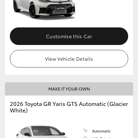
Customise this Car
View Vehicle Details
MAKE IT YOUR OWN
2026 Toyota GR Yaris GTS Automatic (Glacier
White)
Automatic