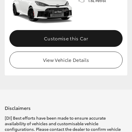
1.6L Petrol
Customise this Car
View Vehicle Details
Disclaimers
[DI] Best efforts have been made to ensure accurate
availability of vehicles and customisable vehicle
configurations. Please contact the dealer to confirm vehicle