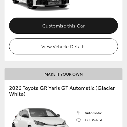
HiLux GVM Upgrade Option
Customise this Car
Our Stock
View Vehicle Details
Toyota Warranty Advantage
Enquiries
MAKE IT YOUR OWN
2026 Toyota GR Yaris GT Automatic (Glacier
White)
Automatic
1.6L Petrol