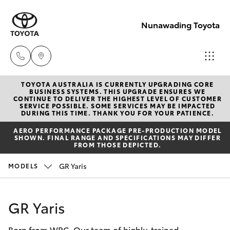
Nunawading Toyota
TOYOTA AUSTRALIA IS CURRENTLY UPGRADING CORE
Sales
BUSINESS SYSTEMS. THIS UPGRADE ENSURES WE
CONTINUE TO DELIVER THE HIGHEST LEVEL OF CUSTOMER
(03) 9877
SERVICE POSSIBLE. SOME SERVICES MAY BE IMPACTED
Hatch & Sedans
DURING THIS TIME. THANK YOU FOR YOUR PATIENCE.
New Vehicles
3133
AERO PERFORMANCE PACKAGE PRE-PRODUCTION MODEL
SHOWN. FINAL RANGE AND SPECIFICATIONS MAY DIFFER
Yaris
Pre-Owned Vehicles
FROM THOSE DEPICTED.
Service
GR Yaris
MODELS
(03) 8872
Special Offers
Corolla Hatch
8888
Service
Camry
GR Yaris
Service -
Born from WRC. Our team of highly-trained
Corolla Sedan