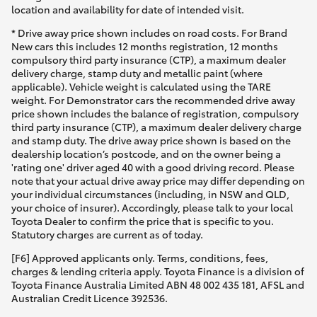
Yaris Cross
location and availability for date of intended visit.
* Drive away price shown includes on road costs. For Brand
New cars this includes 12 months registration, 12 months
Corolla Cross
compulsory third party insurance (CTP), a maximum dealer
delivery charge, stamp duty and metallic paint (where
applicable). Vehicle weight is calculated using the TARE
Kluger
weight. For Demonstrator cars the recommended drive away
price shown includes the balance of registration, compulsory
third party insurance (CTP), a maximum dealer delivery charge
LandCruiser 300
and stamp duty. The drive away price shown is based on the
dealership location’s postcode, and on the owner being a
'rating one' driver aged 40 with a good driving record. Please
Utes & Vans
note that your actual drive away price may differ depending on
your individual circumstances (including, in NSW and QLD,
your choice of insurer). Accordingly, please talk to your local
HiLux
Toyota Dealer to confirm the price that is specific to you.
Statutory charges are current as of today.
LandCruiser 70
[F6] Approved applicants only. Terms, conditions, fees,
charges & lending criteria apply. Toyota Finance is a division of
Toyota Finance Australia Limited ABN 48 002 435 181, AFSL and
Tundra
Australian Credit Licence 392536.