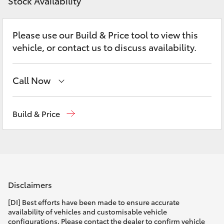
Parts & Accessories
Doncaster
Stock Availability
(03) 9848
Finance & Insurance
8322
SUVs & 4WDs
Please use our Build & Price tool to view this
vehicle, or contact us to discuss availability.
Fleet
Parts
RAV4
(03) 8872
Personalise
Call Now
bZ4X
8880
Sales
(03) 9877 3133
Discover
Build & Price
bZ4X Touring
Service
(03) 8872 8888
Contact
LandCruiser Prado
Service - Doncaster
(03) 9848 8322
Parts
(03) 8872 8880
C-HR
Disclaimers
Fortuner
[DI] Best efforts have been made to ensure accurate
availability of vehicles and customisable vehicle
configurations. Please contact the dealer to confirm vehicle