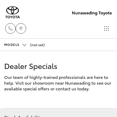
Nunawading Toyota
(not set)
Sales
MODELS
(03) 9877
Hatch & Sedans
New Vehicles
3133
Dealer Specials
Yaris
Pre-Owned Vehicles
Service
Our team of highly-trained professionals are here to
help. Visit our showroom near Nunawading to see our
(03) 8872
Special Offers
Corolla Hatch
available special offers or contact us today.
8888
Service
Camry
Service -
Corolla Sedan