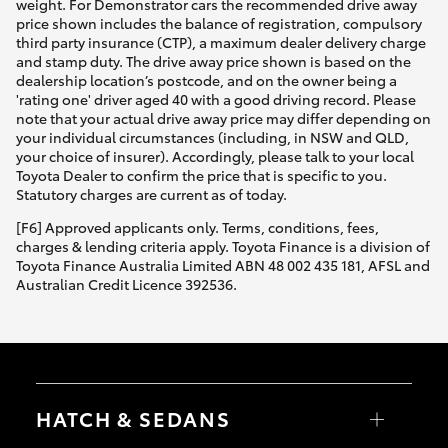
weight. For Demonstrator cars the recommended drive away
price shown includes the balance of registration, compulsory
third party insurance (CTP), a maximum dealer delivery charge
and stamp duty. The drive away price shown is based on the
dealership location’s postcode, and on the owner being a
'rating one' driver aged 40 with a good driving record. Please
note that your actual drive away price may differ depending on
your individual circumstances (including, in NSW and QLD,
your choice of insurer). Accordingly, please talk to your local
Toyota Dealer to confirm the price that is specific to you.
Statutory charges are current as of today.
[F6] Approved applicants only. Terms, conditions, fees,
charges & lending criteria apply. Toyota Finance is a division of
Toyota Finance Australia Limited ABN 48 002 435 181, AFSL and
Australian Credit Licence 392536.
HATCH & SEDANS