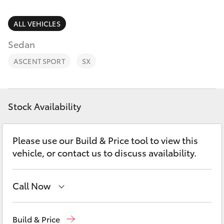
Parts & Accessories
Doncaster
(03) 9848
Finance & Insurance
ALL VEHICLES
8322
SUVs & 4WDs
Sedan
Fleet
Parts
RAV4
ASCENT SPORT
SX
(03) 8872
Personalise
bZ4X
8880
Discover
Stock Availability
bZ4X Touring
Contact
Please use our Build & Price tool to view this
LandCruiser Prado
vehicle, or contact us to discuss availability.
C-HR
Call Now
Fortuner
Sales
(03) 9877 3133
Build & Price