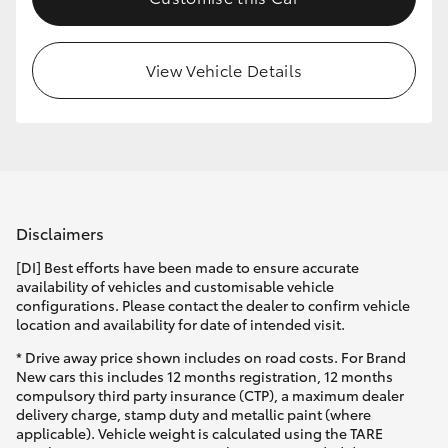
HiLux GVM Upgrade Option
View Vehicle Details
Our Stock
Toyota Warranty Advantage
Enquiries
Disclaimers
[DI] Best efforts have been made to ensure accurate
availability of vehicles and customisable vehicle
configurations. Please contact the dealer to confirm vehicle
location and availability for date of intended visit.
* Drive away price shown includes on road costs. For Brand
New cars this includes 12 months registration, 12 months
compulsory third party insurance (CTP), a maximum dealer
delivery charge, stamp duty and metallic paint (where
applicable). Vehicle weight is calculated using the TARE