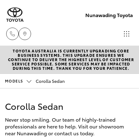
Nunawading Toyota
TOYOTA AUSTRALIA IS CURRENTLY UPGRADING CORE
Sales
BUSINESS SYSTEMS. THIS UPGRADE ENSURES WE
CONTINUE TO DELIVER THE HIGHEST LEVEL OF CUSTOMER
(03) 9877
SERVICE POSSIBLE. SOME SERVICES MAY BE IMPACTED
Hatch & Sedans
DURING THIS TIME. THANK YOU FOR YOUR PATIENCE.
New Vehicles
3133
Corolla Sedan
MODELS
Yaris
Pre-Owned Vehicles
Service
(03) 8872
Corolla Sedan
Special Offers
Corolla Hatch
8888
Never stop smiling. Our team of highly-trained
Service
Camry
professionals are here to help. Visit our showroom
Service -
near Nunawading or contact us today.
Corolla Sedan