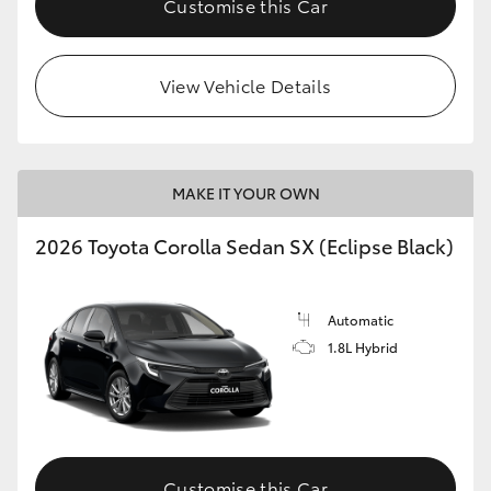
Customise this Car
HiAce
View Vehicle Details
Coaster
GR & Performance
MAKE IT YOUR OWN
GR Yaris
2026 Toyota Corolla Sedan SX (Eclipse Black)
GR86
Automatic
GR Corolla
1.8L Hybrid
GR Supra
Upcoming
Customise this Car