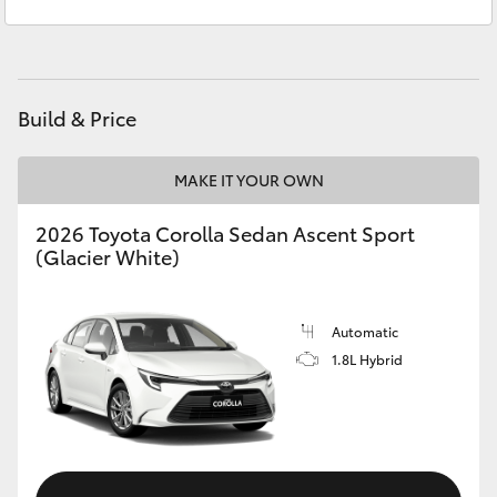
Service
(03) 8872 8888
Yaris Cross
Service - Doncaster
(03) 9848 8322
Corolla Cross
Parts
(03) 8872 8880
Build & Price
Kluger
MAKE IT YOUR OWN
LandCruiser 300
2026 Toyota Corolla Sedan Ascent Sport
(Glacier White)
Utes & Vans
HiLux
Automatic
1.8L Hybrid
LandCruiser 70
Tundra