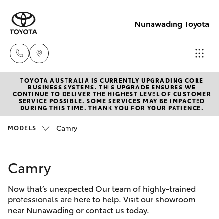
Nunawading Toyota
TOYOTA AUSTRALIA IS CURRENTLY UPGRADING CORE
Sales
BUSINESS SYSTEMS. THIS UPGRADE ENSURES WE
CONTINUE TO DELIVER THE HIGHEST LEVEL OF CUSTOMER
(03) 9877
SERVICE POSSIBLE. SOME SERVICES MAY BE IMPACTED
Hatch & Sedans
DURING THIS TIME. THANK YOU FOR YOUR PATIENCE.
New Vehicles
3133
Camry
MODELS
Yaris
Pre-Owned Vehicles
Service
(03) 8872
Camry
Special Offers
Corolla Hatch
8888
Now that’s unexpected Our team of highly-trained
Service
Camry
professionals are here to help. Visit our showroom
Service -
near Nunawading or contact us today.
Corolla Sedan