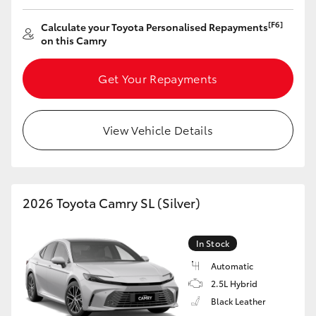
[F6]
Calculate your Toyota Personalised Repayments
on this Camry
Get Your Repayments
View Vehicle Details
2026 Toyota Camry SL (Silver)
In Stock
Automatic
2.5L Hybrid
Black Leather