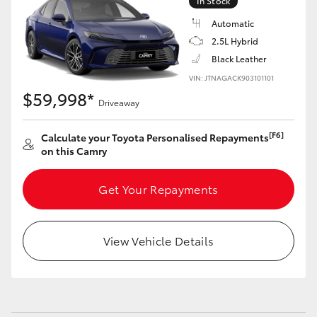
In Stock
Automatic
2.5L Hybrid
Black Leather
VIN: JTNAGACK903101101
$59,998*
Driveaway
[F6]
Calculate your Toyota Personalised Repayments
on this Camry
Get Your Repayments
View Vehicle Details