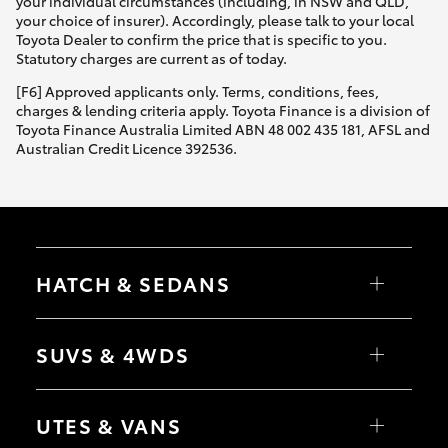
your individual circumstances (including, in NSW and QLD,
your choice of insurer). Accordingly, please talk to your local
Toyota Dealer to confirm the price that is specific to you.
Statutory charges are current as of today.
[F6] Approved applicants only. Terms, conditions, fees,
charges & lending criteria apply. Toyota Finance is a division of
Toyota Finance Australia Limited ABN 48 002 435 181, AFSL and
Australian Credit Licence 392536.
HATCH & SEDANS
Yaris
Corolla Hatch
SUVS & 4WDS
Camry
Corolla Sedan
RAV4
bZ4X
UTES & VANS
bZ4X Touring
LandCruiser Prado