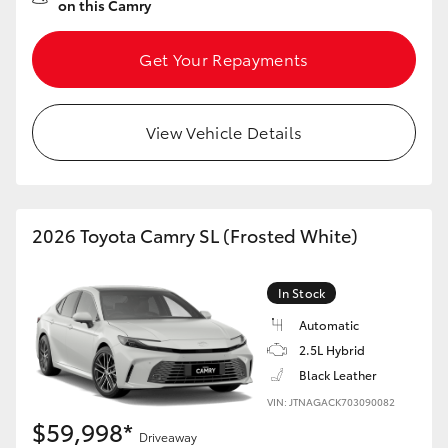
on this Camry
Get Your Repayments
View Vehicle Details
2026 Toyota Camry SL (Frosted White)
In Stock
Automatic
2.5L Hybrid
Black Leather
VIN: JTNAGACK703090082
$59,998*
Driveaway