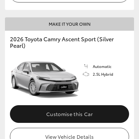
MAKE IT YOUR OWN
2026 Toyota Camry Ascent Sport (Silver
Pearl)
Automatic
2.5L Hybrid
Customise this Car
View Vehicle Details