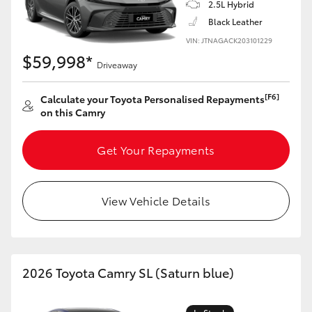
2.5L Hybrid
Black Leather
VIN: JTNAGACK203101229
$59,998*
Driveaway
[F6]
Calculate your Toyota Personalised Repayments
on this Camry
Get Your Repayments
View Vehicle Details
2026 Toyota Camry SL (Saturn blue)