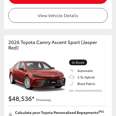
View Vehicle Details
2026 Toyota Camry Ascent Sport (Jasper
Red)
In Stock
Automatic
2.5L Hybrid
Black Fabric
VIN: JTNAGACK603099422
$48,536*
Driveaway
[F6]
Calculate your Toyota Personalised Repayments