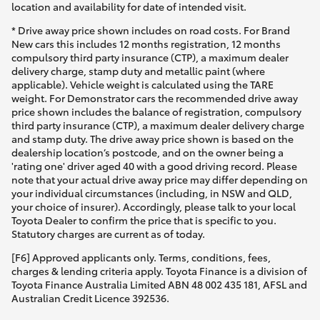
location and availability for date of intended visit.
* Drive away price shown includes on road costs. For Brand
New cars this includes 12 months registration, 12 months
compulsory third party insurance (CTP), a maximum dealer
delivery charge, stamp duty and metallic paint (where
applicable). Vehicle weight is calculated using the TARE
weight. For Demonstrator cars the recommended drive away
price shown includes the balance of registration, compulsory
third party insurance (CTP), a maximum dealer delivery charge
and stamp duty. The drive away price shown is based on the
dealership location’s postcode, and on the owner being a
'rating one' driver aged 40 with a good driving record. Please
note that your actual drive away price may differ depending on
your individual circumstances (including, in NSW and QLD,
your choice of insurer). Accordingly, please talk to your local
Toyota Dealer to confirm the price that is specific to you.
Statutory charges are current as of today.
[F6] Approved applicants only. Terms, conditions, fees,
charges & lending criteria apply. Toyota Finance is a division of
Toyota Finance Australia Limited ABN 48 002 435 181, AFSL and
Australian Credit Licence 392536.