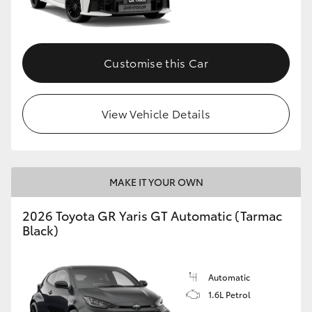
HiLux GVM Upgrade Option
Customise this Car
Our Stock
View Vehicle Details
Toyota Warranty Advantage
Enquiries
MAKE IT YOUR OWN
2026 Toyota GR Yaris GT Automatic (Tarmac
Black)
Automatic
1.6L Petrol