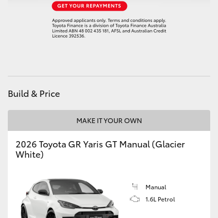
HiAce
Coaster
GR & Performance
Build & Price
GR Yaris
MAKE IT YOUR OWN
GR86
2026 Toyota GR Yaris GT Manual (Glacier
GR Corolla
White)
GR Supra
Manual
1.6L Petrol
Upcoming