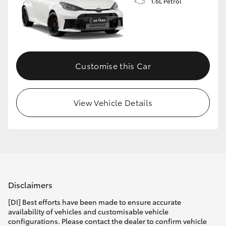
1.6L Petrol
Customise this Car
View Vehicle Details
Disclaimers
[DI] Best efforts have been made to ensure accurate
availability of vehicles and customisable vehicle
configurations. Please contact the dealer to confirm vehicle