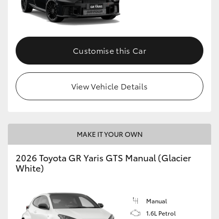
Customise this Car
View Vehicle Details
MAKE IT YOUR OWN
2026 Toyota GR Yaris GTS Manual (Glacier
White)
Manual
1.6L Petrol