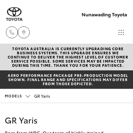
Nunawading Toyota
TOYOTA AUSTRALIA IS CURRENTLY UPGRADING CORE
Sales
BUSINESS SYSTEMS. THIS UPGRADE ENSURES WE
CONTINUE TO DELIVER THE HIGHEST LEVEL OF CUSTOMER
(03) 9877
SERVICE POSSIBLE. SOME SERVICES MAY BE IMPACTED
Hatch & Sedans
DURING THIS TIME. THANK YOU FOR YOUR PATIENCE.
New Vehicles
3133
AERO PERFORMANCE PACKAGE PRE-PRODUCTION MODEL
SHOWN. FINAL RANGE AND SPECIFICATIONS MAY DIFFER
Yaris
Pre-Owned Vehicles
FROM THOSE DEPICTED.
Service
GR Yaris
MODELS
(03) 8872
Special Offers
Corolla Hatch
8888
Service
Camry
GR Yaris
Service -
Born from WRC. Our team of highly-trained
Corolla Sedan