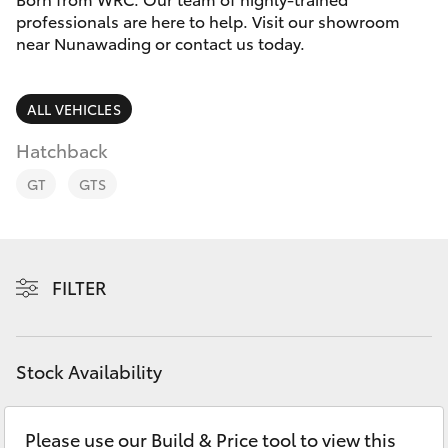
Parts & Accessories
Doncaster
professionals are here to help. Visit our showroom
(03) 9848
near Nunawading or contact us today.
Finance & Insurance
8322
SUVs & 4WDs
Fleet
ALL VEHICLES
Parts
RAV4
(03) 8872
Hatchback
Personalise
bZ4X
8880
GT
GTS
Discover
bZ4X Touring
Contact
FILTER
LandCruiser Prado
C-HR
Stock Availability
Fortuner
Please use our Build & Price tool to view this