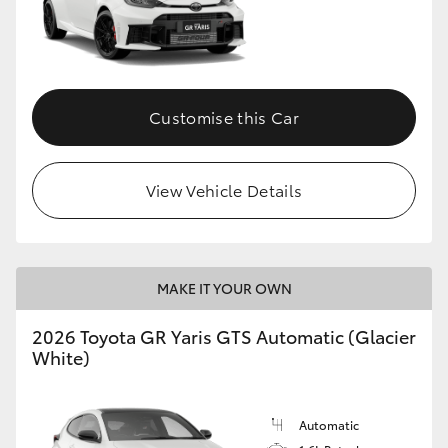
Customise this Car
View Vehicle Details
MAKE IT YOUR OWN
2026 Toyota GR Yaris GTS Automatic (Glacier
White)
Automatic