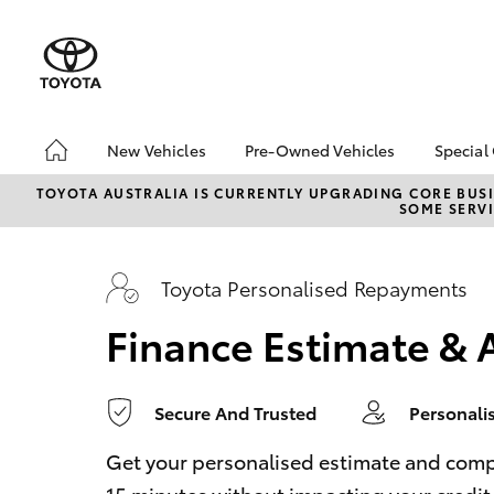
0
seconds
of
1
minute,
14
seconds
Volume
90%
New Vehicles
Pre-Owned Vehicles
Special
Hatch & Sedans
Pre-Owned Vehicles
Toyo
TOYOTA AUSTRALIA IS CURRENTLY UPGRADING CORE BUSI
SOME SERVI
Yaris
Demo Vehicles
Loca
Toyota Certified Pre-
bZ4X
Owned Vehicles
Offe
Toyota Personalised Repayments
About Toyota Certified
Finance Estimate & 
Pre-Owned Vehicles
Sell My Car
Secure And Trusted
Personali
SUVs & 4WDs
RAV4
Get your personalised estimate and complet