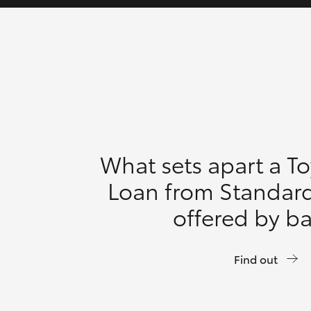
What sets apart a T
Loan from Standar
offered by b
Find out