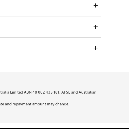
ndividual rate, no matter who you are or where you are
t is not visible to any credit providers to whom you
 bit about yourself to be able to provide you with
ustralia Limited ABN 48 002 435 181, AFSL and Australian
ur rate and repayment amount may change.