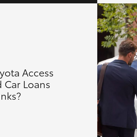
oyota Access
d Car Loans
anks?