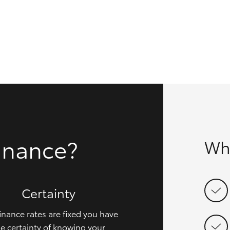
GR86
GR Corolla
inance?
Wh
Certainty
inance rates are fixed you have
e certainty of knowing your