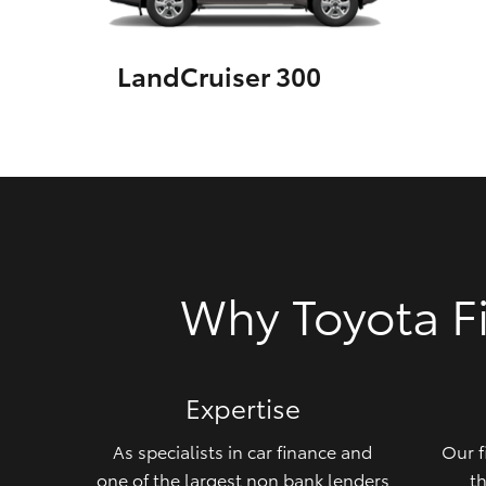
GR & Performance
LandCruiser 300
GR Yaris
HiLux GVM
Upcoming
Why Toyota F
Upgrade Option
Our Stock
Expertise
Toyota Warranty
Advantage
As specialists in car finance and
Our f
Enquiries
one of the largest non bank lenders
th