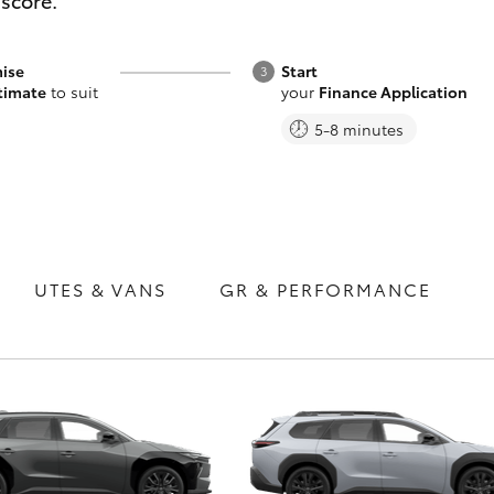
 score.
ise
Start
timate
to suit
your
Finance Application
5-8 minutes
Fortuner
Yaris Cross
UTES & VANS
GR & PERFORMANCE
LandCruiser 300