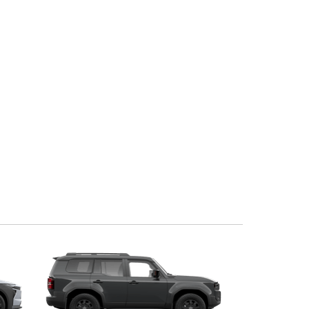
Corolla Cross