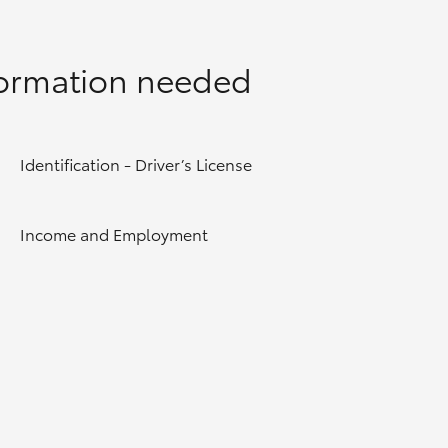
formation needed
Identification - Driver’s License
Income and Employment