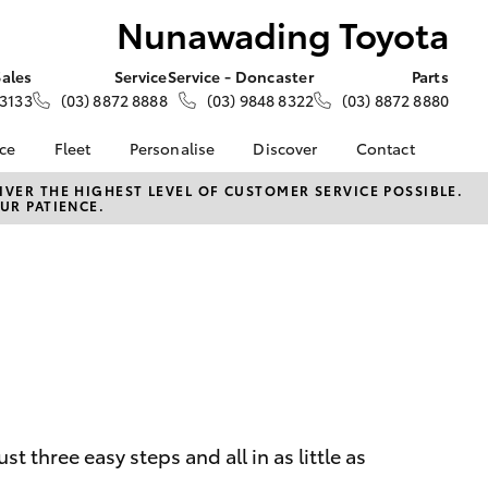
Nunawading Toyota
Sales
Service
Service - Doncaster
Parts
 3133
(03) 8872 8888
(03) 9848 8322
(03) 8872 8880
nce
Fleet
Personalise
Discover
Contact
e at
Fleet
KINTO
Contact Us
VER THE HIGHEST LEVEL OF CUSTOMER SERVICE POSSIBLE.
UR PATIENCE.
 Toyota
Corolla Sedan
Fleet Enquiry
Toyota Go
Our Location
nalised
myToyota Connect App
General Enquiries
Toyota Connected
About Us
 Lease
Services
Complaint Handling
nance
Toyota Safety Sense
Process
nsurance
Hybrid Electric
Feedback
Careers
ss
Farmers
LandCruiser Prado
 three easy steps and all in as little as
ide Assist