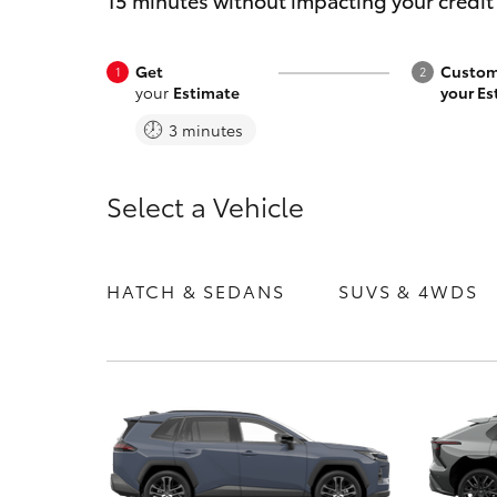
15 minutes without impacting your credit
Get
Custom
your
Estimate
your Es
3 minutes
C-HR
Select a Vehicle
HATCH & SEDANS
SUVS & 4WDS
Kluger