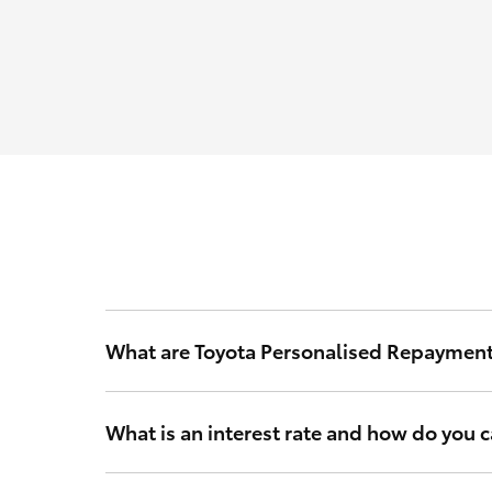
What are Toyota Personalised Repaymen
Toyota Personalised Repayments are based on your int
What is an interest rate and how do you ca
Your interest rate is a rate of interest that Toyota Fi
and other relevant criteria to calculate a rate that’s 