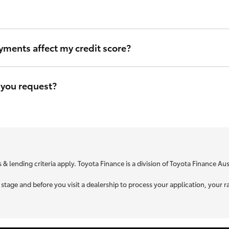
ou can be sure that we will use the same criteria to figure out your i
yments affect my credit score?
eave a file access footprint on your credit file. However this footprin
r credit score.
 you request?
e is specific to your unique circumstances. We need to know a little
t you is used to retrieve your credit score.
 & lending criteria apply. Toyota Finance is a division of Toyota Finance A
ne stage and before you visit a dealership to process your application, yo