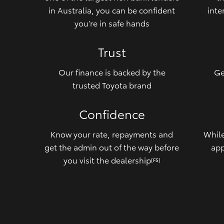
in Australia, you can be confident
inte
you’re in safe hands
Trust
Our finance is backed by the
Ge
trusted Toyota brand
Confidence
Know your rate, repayments and
While
get the admin out of the way before
app
you visit the dealership
[FS]