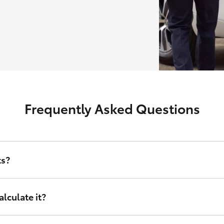
Frequently Asked Questions
ts?
erest rate and other relevant criteria including amount financed, d
lculate it?
nance sets, tailored to your financial circumstances. Instead of taking
right for you. It doesn’t matter who you are or where in Australia you 