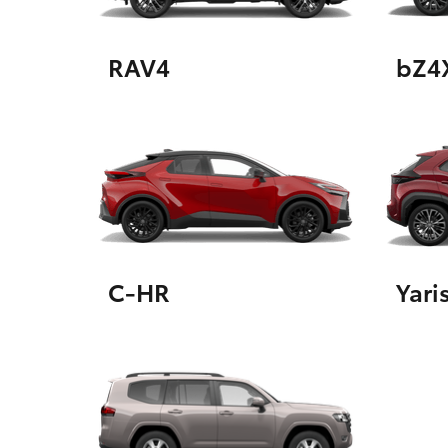
RAV4
bZ4
Utes & Vans
HiLux
C-HR
Yari
Coaster