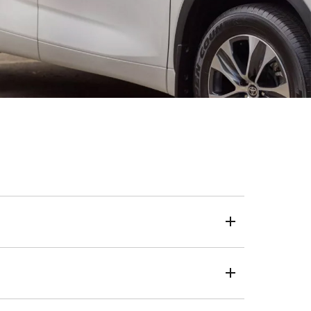
eposit, loan term and kilometres.
 a one-size-fits-all approach, we use your credit score
live, the same transparent and trusted process applies.