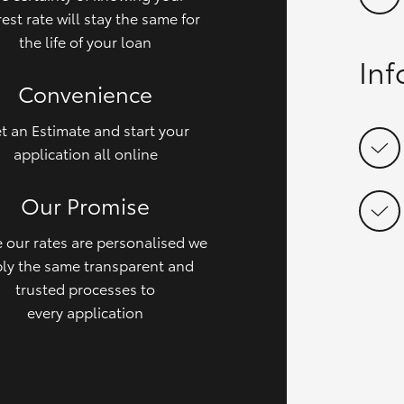
rest rate will stay the same for
the life of your loan
In
Convenience
t an Estimate and start your
application all online
Our Promise
 our rates are personalised we
ly the same transparent and
trusted processes to
every application