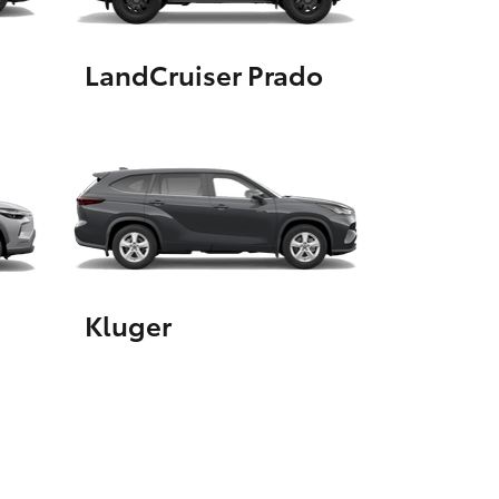
LandCruiser Prado
HiAce
Kluger