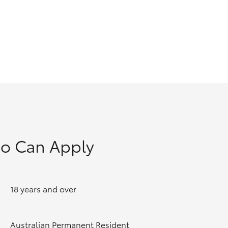
GR Supra
o Can Apply
18 years and over
Australian Permanent Resident