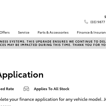
(03) 9877
 Offers
Service
Parts & Accessories
Finance & Insura
ta Special Offers
Book a Service
About Parts &
About Financ
NESS SYSTEMS. THIS UPGRADE ENSURES WE CONTINUE TO DELI
CES MAY BE IMPACTED DURING THIS TIME. THANK YOU FOR YO
Accessories
Nunawading
Corolla Hatch
Camry
l Special Offers
Service Enquiries
Toyota Genuine Parts &
Toyota Perso
 Service Loan
Toyota Recalls
Accessories
Repayments
r
Roadside Assist
Accessorise Your
Full-Service
Toyota
Application
Used Car Fi
Parts Enquiries
Toyota Car I
Quote
sed Rate
Applies To All Stock
Toyota Acce
Finance For 
bZ4X
bZ4X Touring
e your finance application for any vehicle model. Just
Toyota Roads