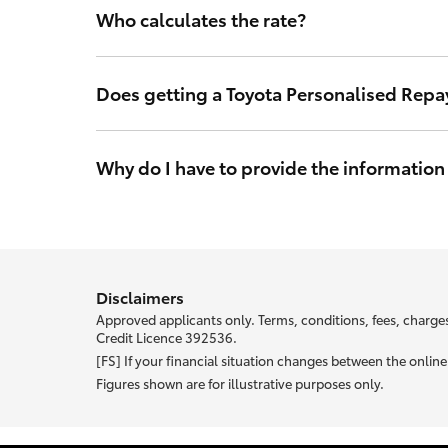
Who calculates the rate?
The interest rate is calculated by Toyota Finance so y
in Australia.
Does getting a Toyota Personalised Repa
No. Toyota Finance’s access to your credit score will l
may make a credit application and will not impact you
Why do I have to provide the information
With Toyota Personalised Repayments your interest rat
your unique rate.
Most of the information we ask abou
Disclaimers
Approved applicants only. Terms, conditions, fees, charges
Credit Licence 392536.
[FS] If your financial situation changes between the onli
Figures shown are for illustrative purposes only.