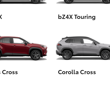
X
bZ4X Touring
LandCruiser 70
Tundra
s Cross
Corolla Cross