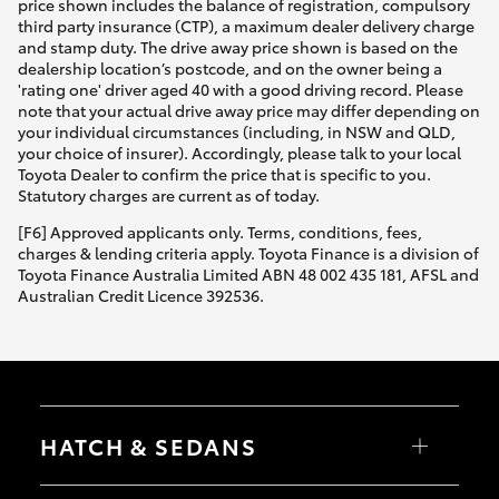
price shown includes the balance of registration, compulsory
third party insurance (CTP), a maximum dealer delivery charge
and stamp duty. The drive away price shown is based on the
dealership location’s postcode, and on the owner being a
'rating one' driver aged 40 with a good driving record. Please
note that your actual drive away price may differ depending on
your individual circumstances (including, in NSW and QLD,
your choice of insurer). Accordingly, please talk to your local
Toyota Dealer to confirm the price that is specific to you.
Statutory charges are current as of today.
[F6] Approved applicants only. Terms, conditions, fees,
charges & lending criteria apply. Toyota Finance is a division of
Toyota Finance Australia Limited ABN 48 002 435 181, AFSL and
Australian Credit Licence 392536.
HATCH & SEDANS
Yaris