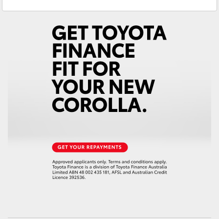
Service
(03) 8872 8888
Yaris Cross
Service - Doncaster
(03) 9848 8322
Corolla Cross
Parts
(03) 8872 8880
Kluger
LandCruiser 300
Utes & Vans
HiLux
LandCruiser 70
Tundra