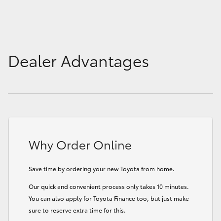
Dealer Advantages
Why Order Online
Save time by ordering your new Toyota from home.
Our quick and convenient process only takes 10 minutes.
You can also apply for Toyota Finance too, but just make
sure to reserve extra time for this.