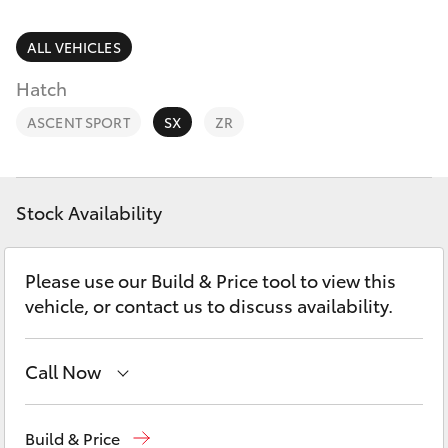
Parts & Accessories
Doncaster
(03) 9848
Finance & Insurance
ALL VEHICLES
8322
SUVs & 4WDs
Hatch
Fleet
Parts
RAV4
ASCENT SPORT
SX
ZR
(03) 8872
Personalise
bZ4X
8880
Discover
Stock Availability
bZ4X Touring
Contact
Please use our Build & Price tool to view this
LandCruiser Prado
vehicle, or contact us to discuss availability.
C-HR
Call Now
Fortuner
Sales
(03) 9877 3133
Build & Price