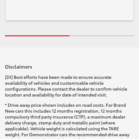
Disclaimers
[DI] Best efforts have been made to ensure accurate
availability of vehicles and customisable vehicle
configurations. Please contact the dealer to confirm vehicle
location and availability for date of intended visit.
* Drive away price shown includes on road costs. For Brand
New cars this includes 12 months registration, 12 months
compulsory third party insurance (CTP), a maximum dealer
delivery charge, stamp duty and metallic paint (where
applicable). Vehicle weight is calculated using the TARE
weight. For Demonstrator cars the recommended drive away