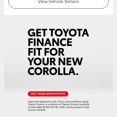
View Vehicle Details
HiLux GVM Upgrade Option
Our Stock
Toyota Warranty Advantage
Enquiries