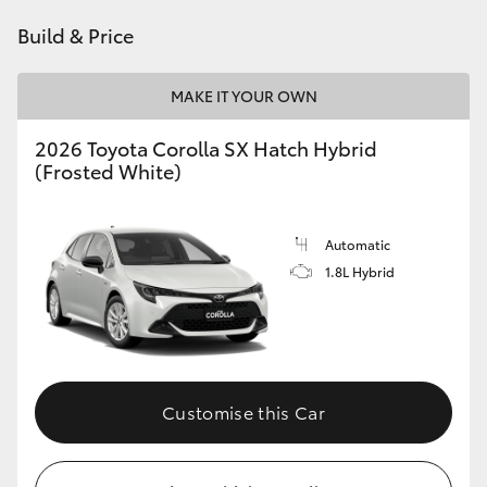
HiAce
Build & Price
Coaster
MAKE IT YOUR OWN
2026 Toyota Corolla SX Hatch Hybrid
GR & Performance
(Frosted White)
GR Yaris
Automatic
1.8L Hybrid
GR86
GR Corolla
GR Supra
Customise this Car
Upcoming