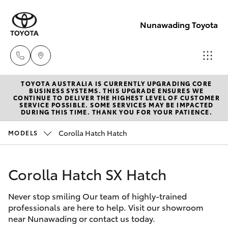
Nunawading Toyota
TOYOTA AUSTRALIA IS CURRENTLY UPGRADING CORE
Sales
BUSINESS SYSTEMS. THIS UPGRADE ENSURES WE
CONTINUE TO DELIVER THE HIGHEST LEVEL OF CUSTOMER
(03) 9877
SERVICE POSSIBLE. SOME SERVICES MAY BE IMPACTED
Hatch & Sedans
DURING THIS TIME. THANK YOU FOR YOUR PATIENCE.
New Vehicles
3133
Corolla Hatch Hatch
MODELS
Yaris
Pre-Owned Vehicles
Service
(03) 8872
Corolla Hatch SX Hatch
Special Offers
Corolla Hatch
8888
Never stop smiling Our team of highly-trained
Service
Camry
professionals are here to help. Visit our showroom
Service -
near Nunawading or contact us today.
Corolla Sedan