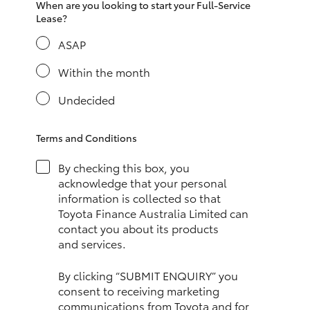
When are you looking to start your Full-Service
HiAce
Lease?
ASAP
Coaster
Within the month
GR & Performance
Undecided
GR Yaris
Terms and Conditions
By checking this box, you
GR86
acknowledge that your personal
information is collected so that
Toyota Finance Australia Limited can
GR Corolla
contact you about its products
and services.
GR Supra
By clicking “SUBMIT ENQUIRY” you
consent to receiving marketing
Upcoming
communications from Toyota and for