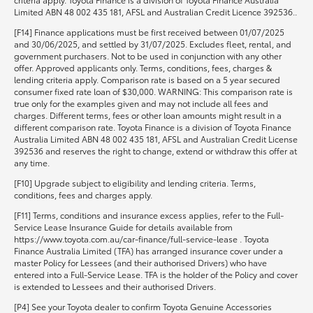
Limited ABN 48 002 435 181, AFSL and Australian Credit Licence 392536..
[F14] Finance applications must be first received between 01/07/2025
and 30/06/2025, and settled by 31/07/2025. Excludes fleet, rental, and
government purchasers. Not to be used in conjunction with any other
offer. Approved applicants only. Terms, conditions, fees, charges &
lending criteria apply. Comparison rate is based on a 5 year secured
consumer fixed rate loan of $30,000. WARNING: This comparison rate is
true only for the examples given and may not include all fees and
charges. Different terms, fees or other loan amounts might result in a
different comparison rate. Toyota Finance is a division of Toyota Finance
Australia Limited ABN 48 002 435 181, AFSL and Australian Credit License
392536 and reserves the right to change, extend or withdraw this offer at
any time.
[F10] Upgrade subject to eligibility and lending criteria. Terms,
conditions, fees and charges apply.
[F11] Terms, conditions and insurance excess applies, refer to the Full-
Service Lease Insurance Guide for details available from
https://www.toyota.com.au/car-finance/full-service-lease . Toyota
Finance Australia Limited (TFA) has arranged insurance cover under a
master Policy for Lessees (and their authorised Drivers) who have
entered into a Full-Service Lease. TFA is the holder of the Policy and cover
is extended to Lessees and their authorised Drivers.
[P4] See your Toyota dealer to confirm Toyota Genuine Accessories