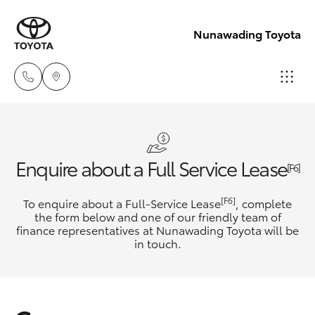
Nunawading Toyota
Sales
(03) 9877
Hatch & Sedans
New Vehicles
Enquire about a Full Service Lease
3133
[F6]
Yaris
Pre-Owned Vehicles
[F6]
To enquire about a Full-Service Lease
, complete
Service
the form below and one of our friendly team of
(03) 8872
finance representatives at Nunawading Toyota will be
Special Offers
Corolla Hatch
in touch.
8888
Service
Camry
Service -
Corolla Sedan