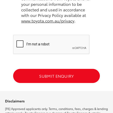
your personal information to be
collected and used in accordance
HiLux GVM Upgrade Option
with our Privacy Policy available at
www.toyota.com.au/privacy
.
Our Stock
Toyota Warranty Advantage
Enquiries
SUBMIT ENQUIRY
Disclaimers
[F6] Approved applicants only. Terms, conditions, fees, charges & lending
criteria apply. Toyota Finance is a division of Toyota Finance Australia