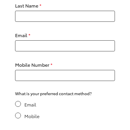
Yaris Cross
Last Name
*
Corolla Cross
Email
*
Kluger
LandCruiser 300
Mobile Number
*
Utes & Vans
HiLux
What is your preferred contact method?
LandCruiser 70
Email
Mobile
Tundra