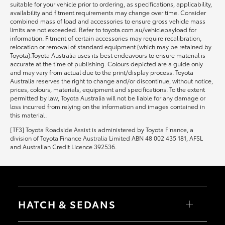
suitable for your vehicle prior to ordering, as specifications, applicability,
availability and fitment requirements may change over time. Consider
combined mass of load and accessories to ensure gross vehicle mass
limits are not exceeded. Refer to toyota.com.au/vehiclepayload for
information. Fitment of certain accessories may require recalibration,
relocation or removal of standard equipment (which may be retained by
Toyota).Toyota Australia uses its best endeavours to ensure material is
accurate at the time of publishing. Colours depicted are a guide only
and may vary from actual due to the print/display process. Toyota
Australia reserves the right to change and/or discontinue, without notice,
prices, colours, materials, equipment and specifications. To the extent
permitted by law, Toyota Australia will not be liable for any damage or
loss incurred from relying on the information and images contained in
this material.
[TF3] Toyota Roadside Assist is administered by Toyota Finance, a
division of Toyota Finance Australia Limited ABN 48 002 435 181, AFSL
and Australian Credit Licence 392536.
HATCH & SEDANS