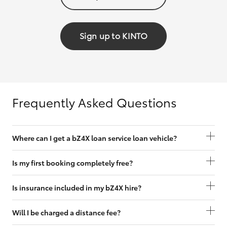
Sign up to KINTO
Frequently Asked Questions
Where can I get a bZ4X loan service loan vehicle?
Is my first booking completely free?
Is insurance included in my bZ4X hire?
Will I be charged a distance fee?