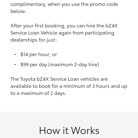
complimentary, when you use the promo code
HiAce
below.
Coaster
After your first booking, you can hire the bZ4X
Service Loan Vehicle again from participating
dealerships for just:
GR & Performance
$14 per hour; or
GR Yaris
$99 per day (maximum 2-day hire)
The Toyota bZ4X Service Loan vehicles are
GR86
available to book for a minimum of 3 hours and up
to a maximum of 2 days.
GR Corolla
GR Supra
How it Works
Upcoming