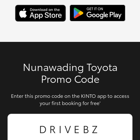
Nunawading Toyota
Promo Code
Enter this promo code on the KINTO app to access
your first booking for free
*
DRIVEBZ