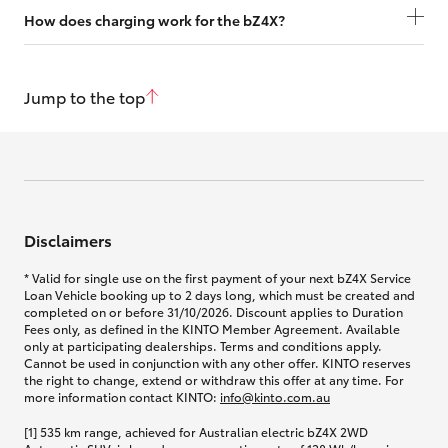
How does charging work for the bZ4X?
Jump to the top
Disclaimers
* Valid for single use on the first payment of your next bZ4X Service
Loan Vehicle booking up to 2 days long, which must be created and
completed on or before 31/10/2026. Discount applies to Duration
Fees only, as defined in the KINTO Member Agreement. Available
only at participating dealerships. Terms and conditions apply.
Cannot be used in conjunction with any other offer. KINTO reserves
the right to change, extend or withdraw this offer at any time. For
more information contact KINTO:
info@kinto.com.au
[1] 535 km range, achieved for Australian electric bZ4X 2WD