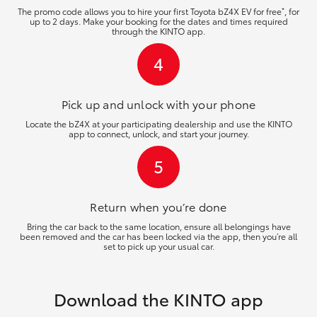
*
The promo code allows you to hire your first Toyota bZ4X EV for free
, for
up to 2 days. Make your booking for the dates and times required
through the KINTO app.
4
Pick up and unlock
with your phone
Locate the bZ4X at your participating dealership and use the KINTO
app to connect, unlock, and start your journey.
5
Return when you’re
done
Bring the car back to the same location, ensure all belongings have
been removed and the car has been locked via the app, then you’re all
set to pick up your usual car.
Download the KINTO app