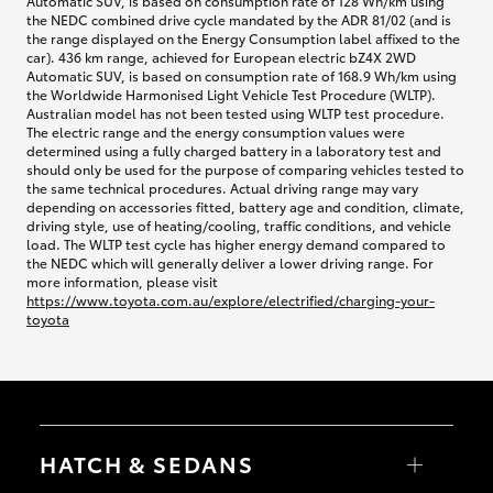
Automatic SUV, is based on consumption rate of 128 Wh/km using
the NEDC combined drive cycle mandated by the ADR 81/02 (and is
the range displayed on the Energy Consumption label affixed to the
car). 436 km range, achieved for European electric bZ4X 2WD
Automatic SUV, is based on consumption rate of 168.9 Wh/km using
the Worldwide Harmonised Light Vehicle Test Procedure (WLTP).
Australian model has not been tested using WLTP test procedure.
The electric range and the energy consumption values were
determined using a fully charged battery in a laboratory test and
should only be used for the purpose of comparing vehicles tested to
the same technical procedures. Actual driving range may vary
depending on accessories fitted, battery age and condition, climate,
driving style, use of heating/cooling, traffic conditions, and vehicle
load. The WLTP test cycle has higher energy demand compared to
the NEDC which will generally deliver a lower driving range. For
more information, please visit
https://www.toyota.com.au/explore/electrified/charging-your-
toyota
HATCH & SEDANS