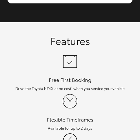
Features
Free First Booking
*
Drive the Toyota bZ4X at no cost
when you service your vehicle
Flexible Timeframes
Available for up to 2 days