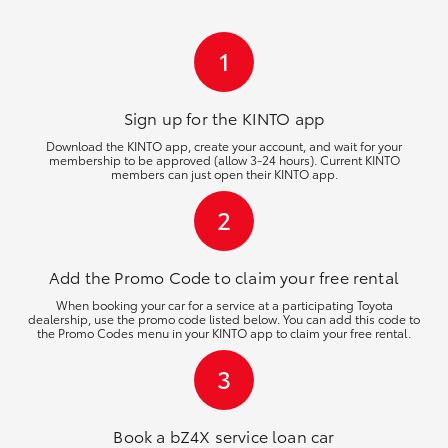
HiLux GVM Upgrade Option
1
Our Stock
Sign up for the KINTO
app
Download the KINTO app, create your account, and wait for your
membership to be approved (allow 3-24 hours). Current KINTO
Toyota Warranty Advantage
members can just open their KINTO app.
2
Enquiries
Add the Promo Code to claim your free rental
When booking your car for a service at a participating Toyota
dealership, use the promo code listed below. You can add this code to
the Promo Codes menu in your KINTO app to claim your free rental.
3
Book a bZ4X service loan car