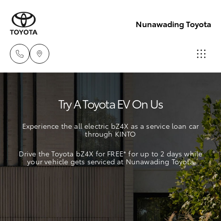
Nunawading Toyota
Sales
Try A Toyota EV On Us
(03) 9877
Hatch & Sedans
New Vehicles
3133
Experience the all electric bZ4X as a service loan car
through KINTO
Yaris
Pre-Owned Vehicles
Service
Drive the Toyota bZ4X for FREE* for up to 2 days while
(03) 8872
your vehicle gets serviced at Nunawading Toyota
Special Offers
Corolla Hatch
8888
Service
Camry
Service -
Corolla Sedan