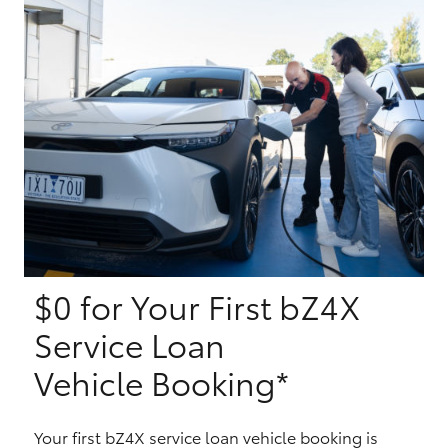
Yaris Cross
Corolla Cross
Kluger
LandCruiser 300
Utes & Vans
$0 for Your First bZ4X
HiLux
Service Loan
LandCruiser 70
Vehicle Booking*
Tundra
Your first bZ4X service loan vehicle booking is