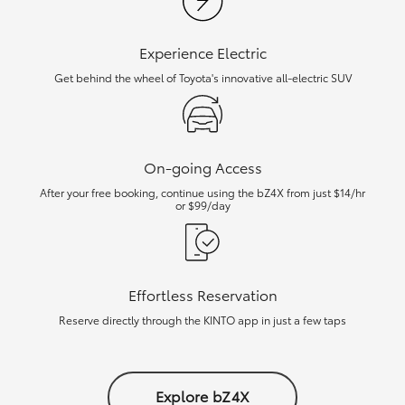
Experience Electric
Get behind the wheel of Toyota's innovative all-electric SUV
On-going Access
After your free booking, continue using the bZ4X from just $14/hr
or $99/day
Effortless Reservation
Reserve directly through the KINTO app in just a few taps
Explore bZ4X